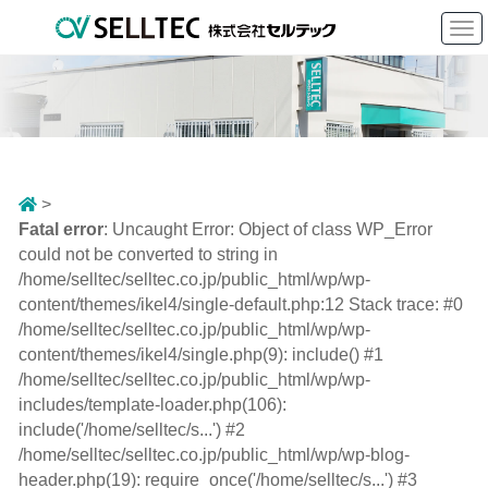
To
nav
>
Fatal error
: Uncaught Error: Object of class WP_Error
could not be converted to string in
/home/selltec/selltec.co.jp/public_html/wp/wp-
content/themes/ikel4/single-default.php:12 Stack trace: #0
/home/selltec/selltec.co.jp/public_html/wp/wp-
content/themes/ikel4/single.php(9): include() #1
/home/selltec/selltec.co.jp/public_html/wp/wp-
includes/template-loader.php(106):
include('/home/selltec/s...') #2
/home/selltec/selltec.co.jp/public_html/wp/wp-blog-
header.php(19): require_once('/home/selltec/s...') #3