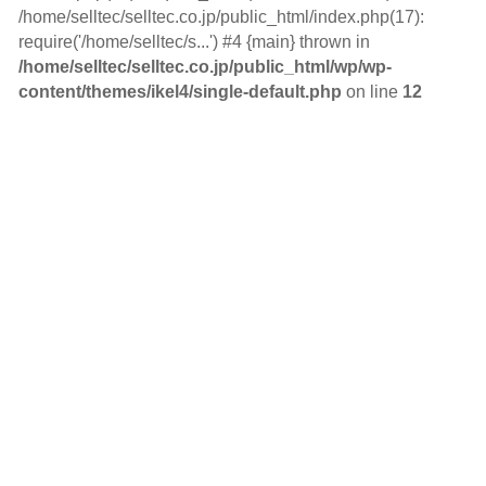
/home/selltec/selltec.co.jp/public_html/index.php(17):
require('/home/selltec/s...') #4 {main} thrown in
/home/selltec/selltec.co.jp/public_html/wp/wp-
content/themes/ikel4/single-default.php
on line
12